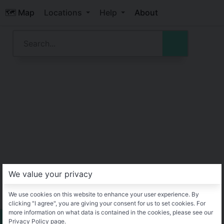
🗺️ Map
Locations
Help
About
We value your privacy
We use cookies on this website to enhance your user experience. By
clicking "I agree", you are giving your consent for us to set cookies. For
more information on what data is contained in the cookies, please see our
Privacy Policy page.