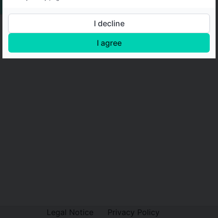
I decline
I agree
Legal Notice
Privacy Policy